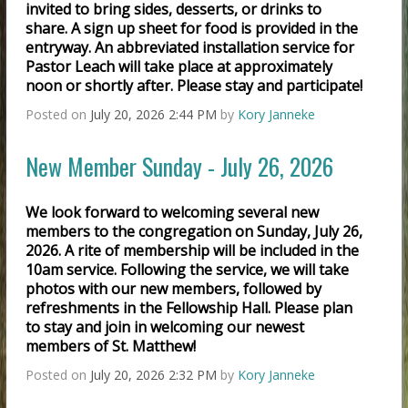
invited to bring sides, desserts, or drinks to
share. A sign up sheet for food is provided in the
entryway. An abbreviated installation service for
Pastor Leach will take place at approximately
noon or shortly after. Please stay and participate!
Posted on
July 20, 2026 2:44 PM
by
Kory Janneke
New Member Sunday - July 26, 2026
We look forward to welcoming several new
members to the congregation on Sunday, July 26,
2026. A rite of membership will be included in the
10am service. Following the service, we will take
photos with our new members, followed by
refreshments in the Fellowship Hall. Please plan
to stay and join in welcoming our newest
members of St. Matthew!
Posted on
July 20, 2026 2:32 PM
by
Kory Janneke