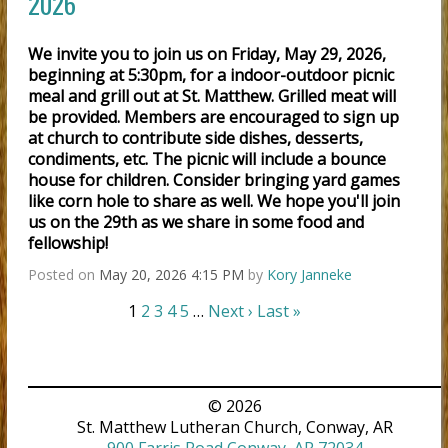
2026
We invite you to join us on Friday, May 29, 2026,
beginning at 5:30pm, for a indoor-outdoor picnic
meal and grill out at St. Matthew. Grilled meat will
be provided. Members are encouraged to sign up
at church to contribute side dishes, desserts,
condiments, etc. The picnic will include a bounce
house for children. Consider bringing yard games
like corn hole to share as well. We hope you'll join
us on the 29th as we share in some food and
fellowship!
Posted on
May 20, 2026 4:15 PM
by
Kory Janneke
1
2
3
4
5
…
Next ›
Last »
© 2026
St. Matthew Lutheran Church, Conway, AR