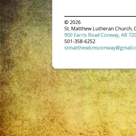
© 2026
St. Matthew Lutheran Church, 
900 Farris Road Conway, AR 72
501-358-6252
stmatthewlcmsconway@gmail.