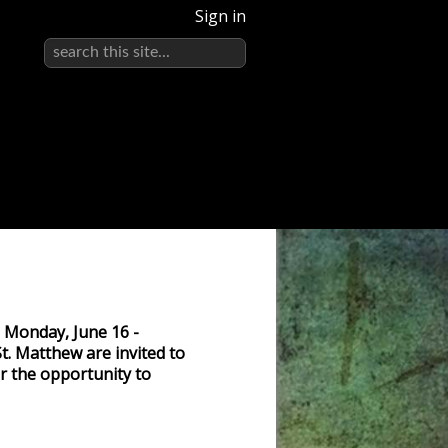
Sign in
n Monday, June 16 -
t. Matthew are invited to
or the opportunity to