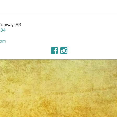
Conway, AR
034
com