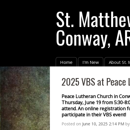
St. Matthe
Conway, A
Home
I'm New
About St.
2025 VBS at Peace 
Peace Lutheran Church in Conway
Thursday, June 19 from 5:30-8:0
attend. An online registration f
participate in their VBS event!
Posted on
June 10, 2025 2:14 PM
b