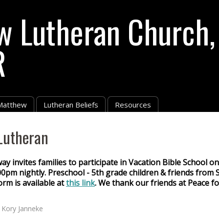
w Lutheran Church,
R
 Matthew
Lutheran Beliefs
Resources
Lutheran
 invites families to participate in Vacation Bible School o
0pm nightly. Preschool - 5th grade children & friends from S
orm is available at
this link
. We thank our friends at Peace f
y
Kory Janneke