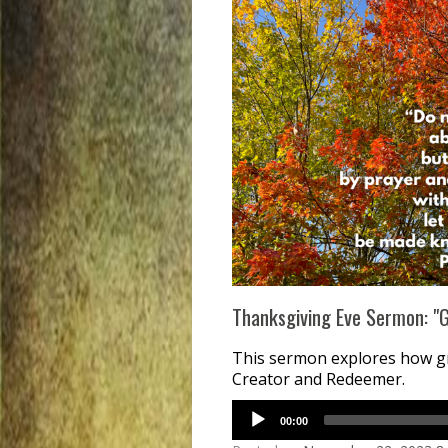
Thanksgiving Eve Sermon: "Go
This sermon explores how gra
Creator and Redeemer.
00:00