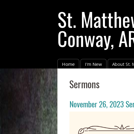
St. Matthe
Conway, A
Home
I'm New
About St.
Sermons
November 26, 2023 Se