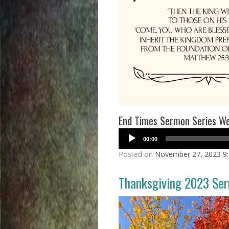
End Times Sermon Series Wee
00:00
Posted on
November 27, 2023 9
Thanksgiving 2023 Se