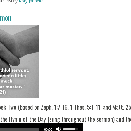
:43 PM
by
Kory Janneke
Arrow
keys
to
rmon
increase
or
decrease
volume.
k Two (based on Zeph. 1:7-16, 1 Thes. 5:1-11, and Matt. 2
 the Hymn of the Day (sung throughout the sermon) and the
Use
00:00