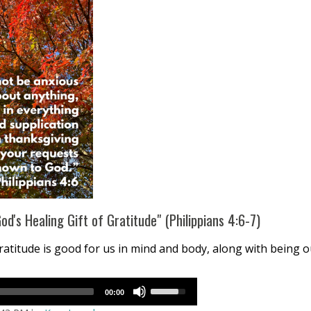
d's Healing Gift of Gratitude" (Philippians 4:6-7)
titude is good for us in mind and body, along with being o
Use
00:00
Up/Down