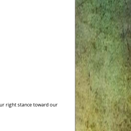
ur right stance toward our