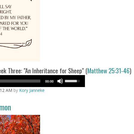
k Three: "An Inheritance for Sheep" (
Matthew 25:31-46
)
Use
00:00
Up/Down
:12 AM
by
Kory Janneke
Arrow
keys
to
rmon
increase
or
decrease
volume.