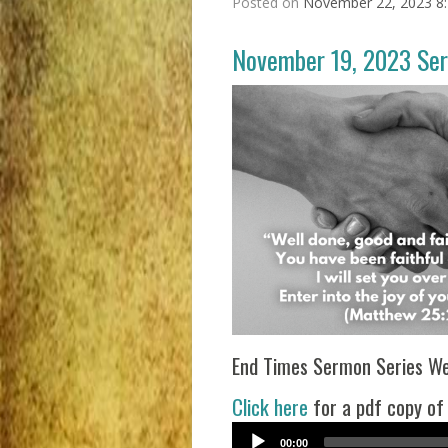
Posted on
November 22, 2023 8
November 19, 2023 Se
End Times Sermon Series Wee
Click here
for a pdf copy of
00:00