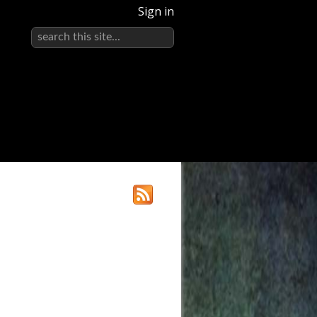
Sign in