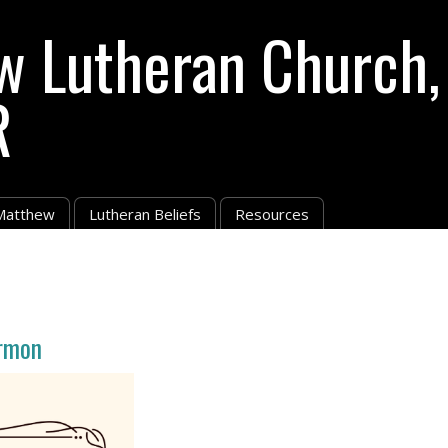
w Lutheran Church,
R
 Matthew
Lutheran Beliefs
Resources
rmon