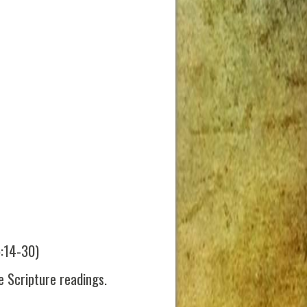
5:14-30)
 Scripture readings.