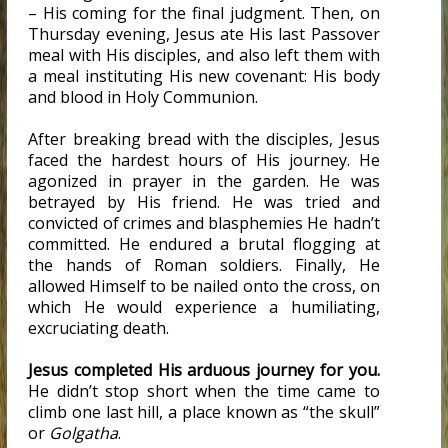
– His coming for the final judgment. Then, on
Thursday evening, Jesus ate His last Passover
meal with His disciples, and also left them with
a meal instituting His new covenant: His body
and blood in Holy Communion.
After breaking bread with the disciples, Jesus
faced the hardest hours of His journey. He
agonized in prayer in the garden. He was
betrayed by His friend. He was tried and
convicted of crimes and blasphemies He hadn’t
committed. He endured a brutal flogging at
the hands of Roman soldiers. Finally, He
allowed Himself to be nailed onto the cross, on
which He would experience a humiliating,
excruciating death.
Jesus completed His arduous journey for you.
He didn’t stop short when the time came to
climb one last hill, a place known as “the skull”
or
Golgatha
.