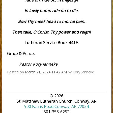
Ride on, ride on, in majesty!
In lowly pomp ride on to die.
Bow Thy meek head to mortal pain.
Then take, O Christ, Thy power and reign!
Lutheran Service Book 441:5
Grace & Peace,
Pastor Kory Janneke
Posted on
March 21, 2024 11:42 AM
by
Kory Janneke
© 2026
St. Matthew Lutheran Church, Conway, AR
900 Farris Road Conway, AR 72034
501-358-6252