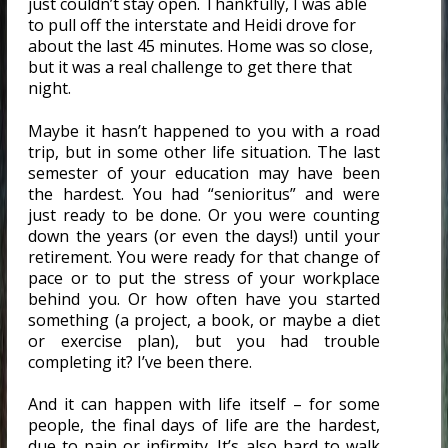
just couldn’t stay open. Thankfully, I was able
to pull off the interstate and Heidi drove for
about the last 45 minutes. Home was so close,
but it was a real challenge to get there that
night.
Maybe it hasn’t happened to you with a road
trip, but in some other life situation. The last
semester of your education may have been
the hardest. You had “senioritus” and were
just ready to be done. Or you were counting
down the years (or even the days!) until your
retirement. You were ready for that change of
pace or to put the stress of your workplace
behind you. Or how often have you started
something (a project, a book, or maybe a diet
or exercise plan), but you had trouble
completing it? I’ve been there.
And it can happen with life itself – for some
people, the final days of life are the hardest,
due to pain or infirmity. It’s also hard to walk