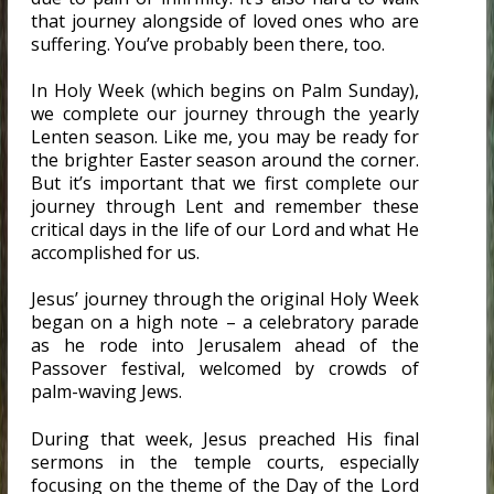
that journey alongside of loved ones who are
suffering. You’ve probably been there, too.
In Holy Week (which begins on Palm Sunday),
we complete our journey through the yearly
Lenten season. Like me, you may be ready for
the brighter Easter season around the corner.
But it’s important that we first complete our
journey through Lent and remember these
critical days in the life of our Lord and what He
accomplished for us.
Jesus’ journey through the original Holy Week
began on a high note – a celebratory parade
as he rode into Jerusalem ahead of the
Passover festival, welcomed by crowds of
palm-waving Jews.
During that week, Jesus preached His final
sermons in the temple courts, especially
focusing on the theme of the Day of the Lord