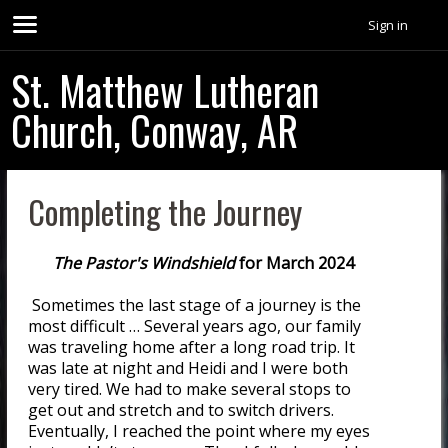
Sign in
St. Matthew Lutheran
Church, Conway, AR
Completing the Journey
The Pastor's Windshield
for March 2024
Sometimes the last stage of a journey is the
most difficult … Several years ago, our family
was traveling home after a long road trip. It
was late at night and Heidi and I were both
very tired. We had to make several stops to
get out and stretch and to switch drivers.
Eventually, I reached the point where my eyes