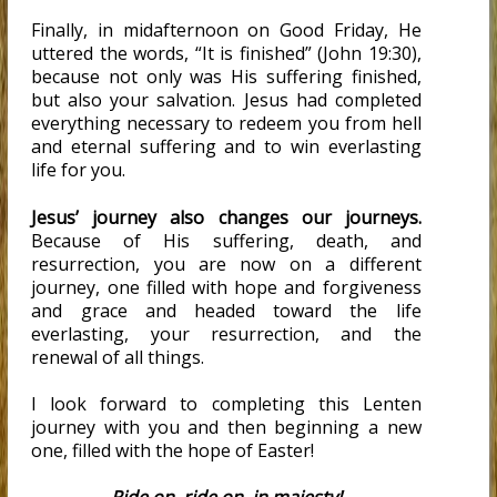
Finally, in midafternoon on Good Friday, He
uttered the words, “It is finished” (John 19:30),
because not only was His suffering finished,
but also your salvation. Jesus had completed
everything necessary to redeem you from hell
and eternal suffering and to win everlasting
life for you.
Jesus’ journey also changes our journeys.
Because of His suffering, death, and
resurrection, you are now on a different
journey, one filled with hope and forgiveness
and grace and headed toward the life
everlasting, your resurrection, and the
renewal of all things.
I look forward to completing this Lenten
journey with you and then beginning a new
one, filled with the hope of Easter!