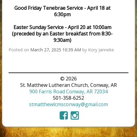
Good Friday Tenebrae Service - April 18 at
6:30pm
Easter Sunday Service - April 20 at 10:00am
(preceded by an Easter breakfast from 8:30-
9:30am)
Posted on
March 27, 2025 10:39 AM
by
Kory Janneke
© 2026
St. Matthew Lutheran Church, Conway, AR
900 Farris Road Conway, AR 72034
501-358-6252
stmatthewlcmsconway@gmail.com