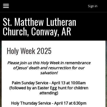
Sign in
St. Matthew Lutheran
Church, Conway, AR
Holy Week 2025
Please join us this Holy Week in remembrance
of Jesus' death and resurrection for our
salvation!
Palm Sunday Service - April 13 at 10:00am
(followed by an Easter Egg hunt for children
attending)
Holy Thursday Service - April 17 at 6:30pm